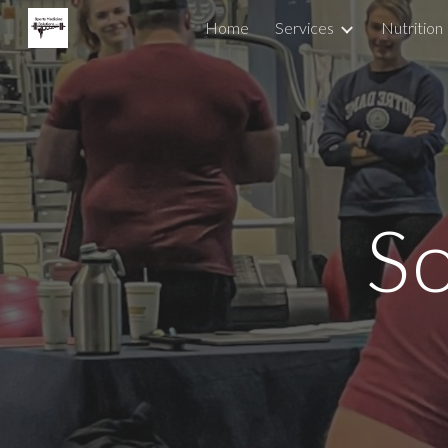
Home
Services
Nutrition
Sk
So