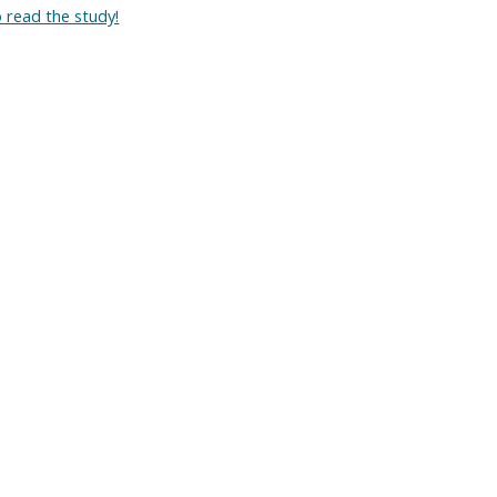
o read the study!