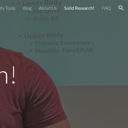
ty Tools
Blog
About Us
Solid Research!
FAQ
ion
ch!