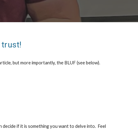
trust!
rticle, but more importantly, the BLUF (see below).
n decide if it is something you want to delve into. Feel