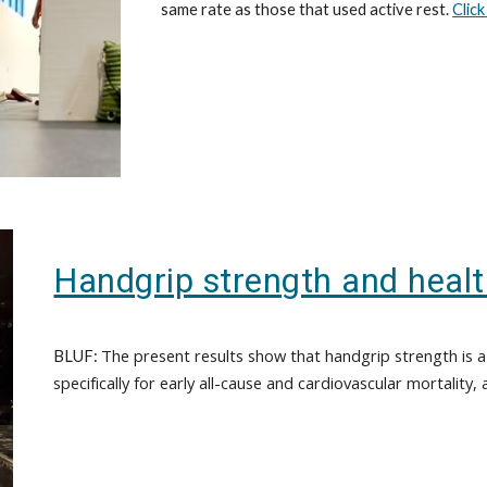
same rate as those that used active rest.
Clic
Handgrip strength and heal
The present results show that handgrip strength is a 
BLUF:
specifically for early all-cause and cardiovascular mortality, a