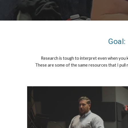
Goal:
Research is tough to interpret even when you kn
These are some of the same resources that I pull