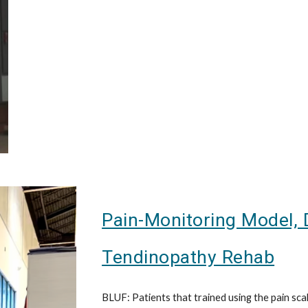
Pain-Monitoring Model, 
Tendinopathy Rehab
BLUF: Patients that trained using the pain sca