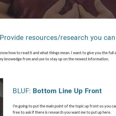
 Provide resources/research you can 
ow how to read it and what things mean. I want to give you the full a
 my knowedge from and use to stay up on the newest information.
BLUF:
Bottom Line Up Front
I'm going to put the main point of the topic up front so you ca
free to ask if there is research you want me to put up here.