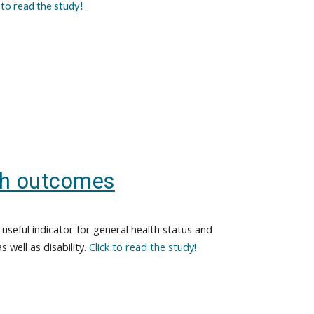
k to read the study!
th outcomes
useful indicator for general health status and
s well as disability.
Click to read the study!