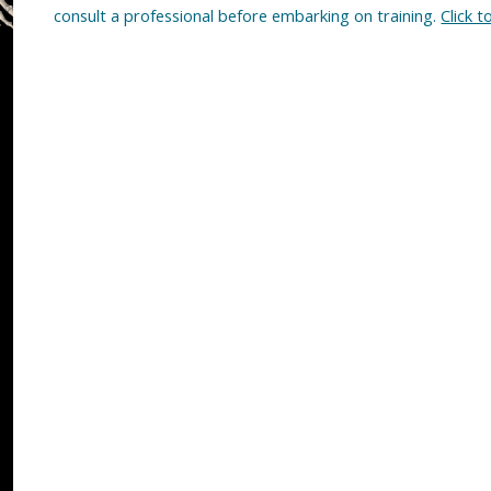
consult a professional before embarking on training.
Click t