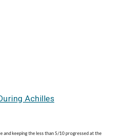
During Achilles
le and keeping the less than 5/10 progressed at the