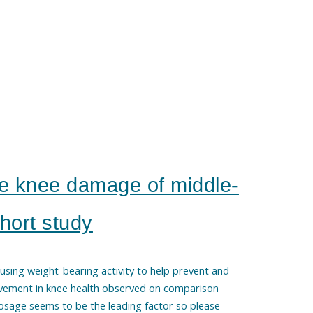
e knee damage of middle-
hort study
 using weight-bearing activity to help prevent and
vement in knee health observed on comparison
Dosage seems to be the leading factor so please