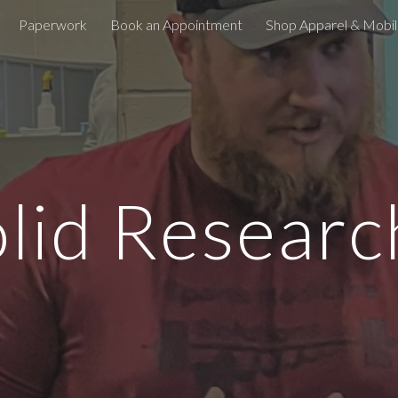
Paperwork
Book an Appointment
Shop Apparel & Mobili
ip to main content
Skip to navigat
lid Resear