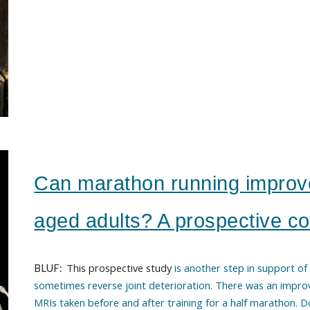
Can marathon running improv
aged adults? A prospective co
This prospective study
is another step in support of
BLUF:
sometimes reverse joint deterioration
. T
here was an impro
MRI
s
taken before and after training for a half marathon. 